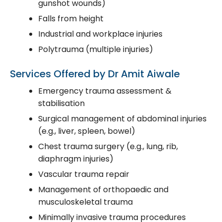
gunshot wounds)
Falls from height
Industrial and workplace injuries
Polytrauma (multiple injuries)
Services Offered by Dr Amit Aiwale
Emergency trauma assessment &
stabilisation
Surgical management of abdominal injuries
(e.g., liver, spleen, bowel)
Chest trauma surgery (e.g., lung, rib,
diaphragm injuries)
Vascular trauma repair
Management of orthopaedic and
musculoskeletal trauma
Minimally invasive trauma procedures