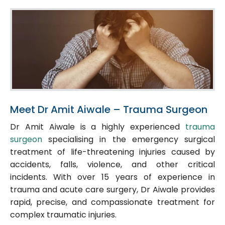
Meet Dr Amit Aiwale – Trauma Surgeon
Dr Amit Aiwale is a highly experienced
trauma
surgeon
specialising in the emergency surgical
treatment of life-threatening injuries caused by
accidents, falls, violence, and other critical
incidents. With over 15 years of experience in
trauma and acute care surgery, Dr Aiwale provides
rapid, precise, and compassionate treatment for
complex traumatic injuries.