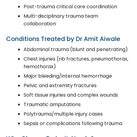
Post-trauma critical care coordination
Multi-disciplinary trauma team
collaboration
Conditions Treated by Dr Amit Aiwale
Abdominal trauma (blunt and penetrating)
Chest injuries (rib fractures, pneumothorax,
hemothorax)
Major bleeding/internal hemorrhage
Pelvic and extremity fractures
Soft tissue injuries and complex wounds
Traumatic amputations
Polytrauma/multiple injury cases
Sepsis or complications following trauma