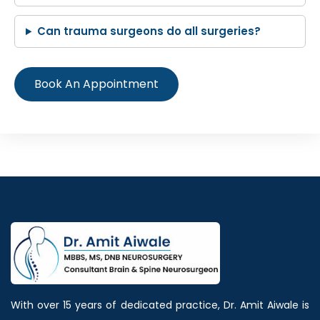
Can trauma surgeons do all surgeries?
Book An Appointment
With over 15 years of dedicated practice, Dr. Amit Aiwale is