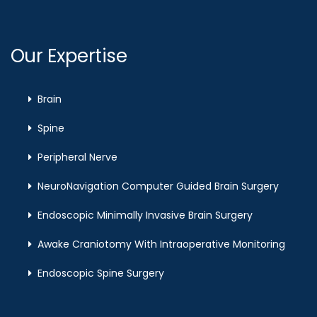
Our Expertise
Brain
Spine
Peripheral Nerve
NeuroNavigation Computer Guided Brain Surgery
Endoscopic Minimally Invasive Brain Surgery
Awake Craniotomy With Intraoperative Monitoring
Endoscopic Spine Surgery