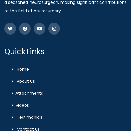
a seasoned neurosurgeon, making significant contributions
to the field of neurosurgery.
Quick Links
Home
About Us
Attachments
Videos
Testimonials
Contact Us