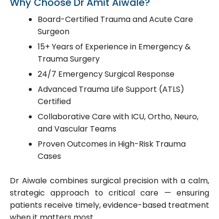
Why Choose Dr Amit Aiwale?
Board-Certified Trauma and Acute Care
Surgeon
15+ Years of Experience in Emergency &
Trauma Surgery
24/7 Emergency Surgical Response
Advanced Trauma Life Support (ATLS)
Certified
Collaborative Care with ICU, Ortho, Neuro,
and Vascular Teams
Proven Outcomes in High-Risk Trauma
Cases
Dr Aiwale combines surgical precision with a calm,
strategic approach to critical care — ensuring
patients receive timely, evidence-based treatment
when it matters most.