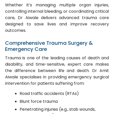
Whether it’s managing multiple organ injuries,
controlling internal bleeding, or coordinating critical
care, Dr Aiwale delivers advanced trauma care
designed to save lives and improve recovery
outcomes.
Comprehensive Trauma Surgery &
Emergency Care
Trauma is one of the leading causes of death and
disability, and time-sensitive, expert care makes
the difference between life and death. Dr Amit
Aiwale specialises in providing emergency surgical
intervention for patients suffering from:
Road traffic accidents (RTAs)
Blunt force trauma
Penetrating injuries (e.g., stab wounds,