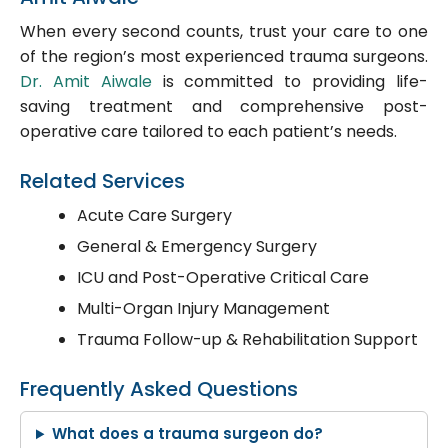
When every second counts, trust your care to one
of the region’s most experienced trauma surgeons.
Dr. Amit Aiwale
is committed to providing life-
saving treatment and comprehensive post-
operative care tailored to each patient’s needs.
Related Services
Acute Care Surgery
General & Emergency Surgery
ICU and Post-Operative Critical Care
Multi-Organ Injury Management
Trauma Follow-up & Rehabilitation Support
Frequently Asked Questions
What does a trauma surgeon do?