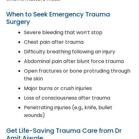
When to Seek Emergency Trauma
Surgery
Severe bleeding that won’t stop
Chest pain after trauma
Difficulty breathing following an injury
Abdominal pain after blunt force trauma
Open fractures or bone protruding through
the skin
Major burns or crush injuries
Loss of consciousness after trauma
Penetrating injuries (e.g., knife, bullet
wounds)
Get Life-Saving Trauma Care from Dr
Amit Aiwale