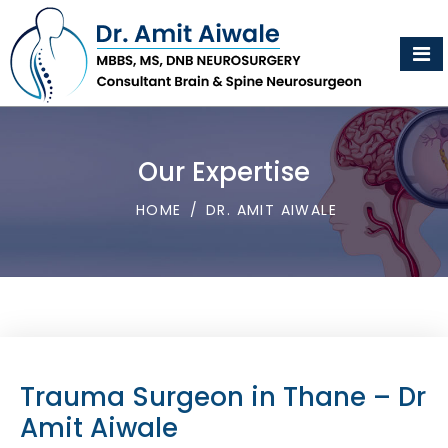
Our Expertise
HOME
/
DR. AMIT AIWALE
Trauma Surgeon in Thane – Dr
Amit Aiwale